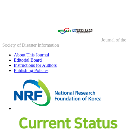
Journal of the
Society of Disaster Information
About This Journal
Editorial Board
Instructions for Authors
Publishing Policies