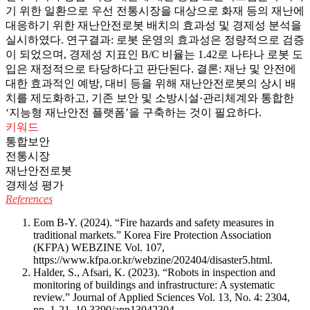
기 위한 일환으로 우선 전통시장을 대상으로 화재 등의 재난에
대응하기 위한 재난안전로봇 배치의 효과성 및 경제성 분석을
실시하였다. 연구결과: 로봇 운영의 효과성은 정량적으로 검증
이 되었으며, 경제성 지표인 B/C 비율는 1.42로 나타나 로봇 도
입은 재정적으로 타당하다고 판단된다. 결론: 재난 및 안전에
대한 효과적인 예방, 대비 등을 위해 재난안전로봇의 상시 배
치를 제도화하고, 기존 보안 및 소방시설·관리체계와 통합한
‘지능형 재난안전 플랫폼’을 구축하는 것이 필요하다.
키워드
통합보안
전통시장
재난안전로봇
경제성 평가
References
Eom B-Y. (2024). “Fire hazards and safety measures in
traditional markets.” Korea Fire Protection Association
(KFPA) WEBZINE Vol. 107,
https://www.kfpa.or.kr/webzine/202404/disaster5.html
.
Halder, S., Afsari, K. (2023). “Robots in inspection and
monitoring of buildings and infrastructure: A systematic
review.” Journal of Applied Sciences Vol. 13, No. 4: 2304,
pp. 1-21.
10.3390/app13042304