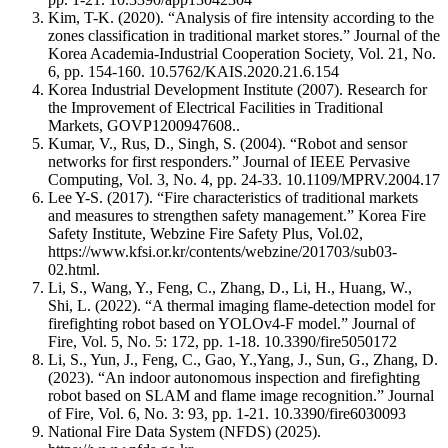
Kim, T-K. (2020). “Analysis of fire intensity according to the
zones classification in traditional market stores.” Journal of the
Korea Academia-Industrial Cooperation Society, Vol. 21, No.
6, pp. 154-160.
10.5762/KAIS.2020.21.6.154
Korea Industrial Development Institute (2007). Research for
the Improvement of Electrical Facilities in Traditional
Markets, GOVP1200947608..
Kumar, V., Rus, D., Singh, S. (2004). “Robot and sensor
networks for first responders.” Journal of IEEE Pervasive
Computing, Vol. 3, No. 4, pp. 24-33.
10.1109/MPRV.2004.17
Lee Y-S. (2017). “Fire characteristics of traditional markets
and measures to strengthen safety management.” Korea Fire
Safety Institute, Webzine Fire Safety Plus, Vol.02,
https://www.kfsi.or.kr/contents/webzine/201703/sub03-
02.html
.
Li, S., Wang, Y., Feng, C., Zhang, D., Li, H., Huang, W.,
Shi, L. (2022). “A thermal imaging flame-detection model for
firefighting robot based on YOLOv4-F model.” Journal of
Fire, Vol. 5, No. 5: 172, pp. 1-18.
10.3390/fire5050172
Li, S., Yun, J., Feng, C., Gao, Y.,Yang, J., Sun, G., Zhang, D.
(2023). “An indoor autonomous inspection and firefighting
robot based on SLAM and flame image recognition.” Journal
of Fire, Vol. 6, No. 3: 93, pp. 1-21.
10.3390/fire6030093
National Fire Data System (NFDS) (2025).