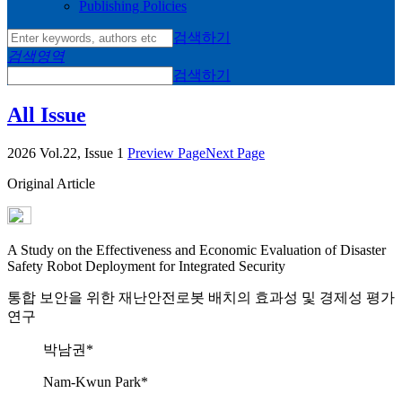
Publishing Policies
검색하기
검색영역
검색하기
All Issue
2026 Vol.22, Issue 1
Preview Page
Next Page
Original Article
A Study on the Effectiveness and Economic Evaluation of Disaster
Safety Robot Deployment for Integrated Security
통합 보안을 위한 재난안전로봇 배치의 효과성 및 경제성 평가
연구
박남권*
Nam-Kwun Park*