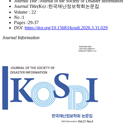
Journal Title :
Journal of the Society of Disaster Information
Journal Title(Ko) :
한국재난정보학회논문집
Volume :
22
No :
1
Pages :
29-37
DOI :
https://doi.org/10.15683/kosdi.2026.3.31.029
Journal Informaiton