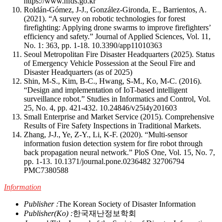
https://www.nfds.go.kr
Roldán-Gómez, J-J., González-Gironda, E., Barrientos, A.
(2021). “A survey on robotic technologies for forest
firefighting: Applying drone swarms to improve firefighters’
efficiency and safety.” Journal of Applied Sciences, Vol. 11,
No. 1: 363, pp. 1-18.
10.3390/app11010363
Seoul Metropolitan Fire Disaster Headquarters (2025). Status
of Emergency Vehicle Possession at the Seoul Fire and
Disaster Headquarters (as of 2025)
Shin, M-S., Kim, B-C., Hwang, S-M., Ko, M-C. (2016).
“Design and implementation of IoT-based intelligent
surveillance robot.” Studies in Informatics and Control, Vol.
25, No. 4, pp. 421-432.
10.24846/v25i4y201603
Small Enterprise and Market Service (2015). Comprehensive
Results of Fire Safety Inspections in Traditional Markets.
Zhang, J-J., Ye, Z-Y., Li, K-F. (2020). “Multi-sensor
information fusion detection system for fire robot through
back propagation neural network.” PloS One, Vol. 15, No. 7,
pp. 1-13.
10.1371/journal.pone.0236482
32706794
PMC7380588
Information
Publisher :
The Korean Society of Disaster Information
Publisher(Ko) :
한국재난정보학회