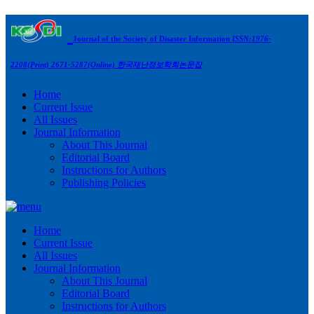
Journal of the Society of Disaster Information
ISSN:1976-
2208(Print) 2671-5287(Online)
한국재난정보학회논문집
Home
Current Issue
All Issues
Journal Information
About This Journal
Editorial Board
Instructions for Authors
Publishing Policies
Home
Current Issue
All Issues
Journal Information
About This Journal
Editorial Board
Instructions for Authors