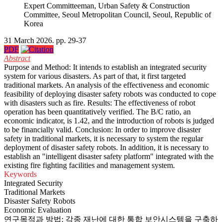
Expert Committeeman, Urban Safety & Construction
Committee, Seoul Metropolitan Council, Seoul, Republic of
Korea
31 March 2026. pp. 29-37
PDF
Abstract
Purpose and Method: It intends to establish an integrated security
system for various disasters. As part of that, it first targeted
traditional markets. An analysis of the effectiveness and economic
feasibility of deploying disaster safety robots was conducted to cope
with disasters such as fire. Results: The effectiveness of robot
operation has been quantitatively verified. The B/C ratio, an
economic indicator, is 1.42, and the introduction of robots is judged
to be financially valid. Conclusion: In order to improve disaster
safety in traditional markets, it is necessary to system the regular
deployment of disaster safety robots. In addition, it is necessary to
establish an "intelligent disaster safety platform" integrated with the
existing fire fighting facilities and management system.
Keywords
Integrated Security
Traditional Markets
Disaster Safety Robots
Economic Evaluation
연구목적과 방법: 각종 재난에 대한 통합 보안시스템을 구축하