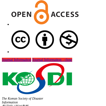
Journal Informaiton
Journal Informaiton - close
The Korean Society of Disaster
Information