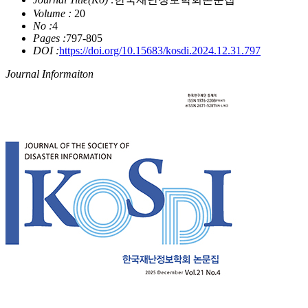
Volume :
20
No :
4
Pages :
797-805
DOI :
https://doi.org/10.15683/kosdi.2024.12.31.797
Journal Informaiton