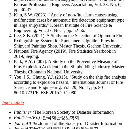
Korean Professional Engineers Association, Vol. 33, No. 6,
pp. 30-37.
Kim, S.W. (2023). "Analy of non-fire alarm causes using
malfunction cases by automatic fire detection equipment type
in large shipyards." Korean Institute of Fire Science &
Engineering, Vol. 37, No. 1, pp. 52-56.
Lee, S.B. (2021). A Study on the Selection of Optimum Fire
Extinguishing System for Spontaneous Ignition Fires in
Shipyard Painting Shop. Master Thesis, Gachon University.
National Fire Agency (2019). Fire Statistics Yearbook in
2019, Sejong.
Park, B.Y. (2007). A Study on the Preventive Measure of
Fire-Explosion Accident in the Shipbuilding Industry. Master
Thesis, Chonnam National University.
You, J.S., Chung, Y.J. (2015). "Study on the ship fire analysis
according to explosion hazard." International Journal of Fire
Scsience and Engineering, Vol. 29, No. 1, pp. 80-
86.
10.7731/KIFSE.2015.29.1.080
Information
Publisher :
The Korean Society of Disaster Information
Publisher(Ko) :
한국재난정보학회
Journal Title :
Journal of the Society of Disaster Information
Journal Title(Ko) :
한국재난정보학회논문집