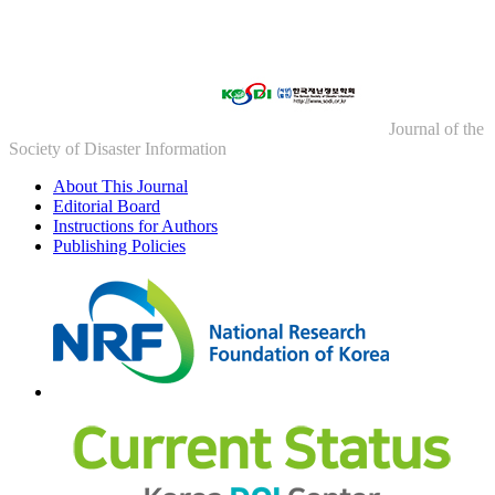
Journal of the
Society of Disaster Information
About This Journal
Editorial Board
Instructions for Authors
Publishing Policies