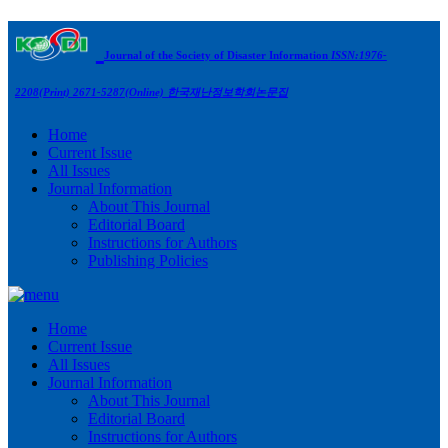
Journal of the Society of Disaster Information
ISSN:1976-
2208(Print) 2671-5287(Online)
한국재난정보학회논문집
Home
Current Issue
All Issues
Journal Information
About This Journal
Editorial Board
Instructions for Authors
Publishing Policies
Home
Current Issue
All Issues
Journal Information
About This Journal
Editorial Board
Instructions for Authors