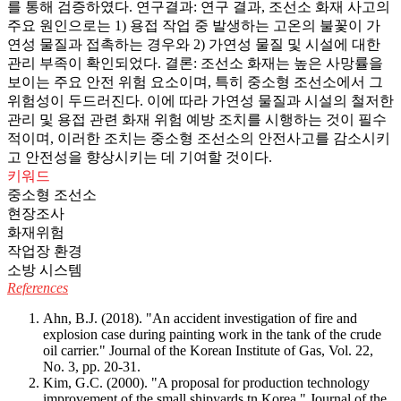
를 통해 검증하였다. 연구결과: 연구 결과, 조선소 화재 사고의
주요 원인으로는 1) 용접 작업 중 발생하는 고온의 불꽃이 가
연성 물질과 접촉하는 경우와 2) 가연성 물질 및 시설에 대한
관리 부족이 확인되었다. 결론: 조선소 화재는 높은 사망률을
보이는 주요 안전 위험 요소이며, 특히 중소형 조선소에서 그
위험성이 두드러진다. 이에 따라 가연성 물질과 시설의 철저한
관리 및 용접 관련 화재 위험 예방 조치를 시행하는 것이 필수
적이며, 이러한 조치는 중소형 조선소의 안전사고를 감소시키
고 안전성을 향상시키는 데 기여할 것이다.
키워드
중소형 조선소
현장조사
화재위험
작업장 환경
소방 시스템
References
Ahn, B.J. (2018). "An accident investigation of fire and
explosion case during painting work in the tank of the crude
oil carrier." Journal of the Korean Institute of Gas, Vol. 22,
No. 3, pp. 20-31.
Kim, G.C. (2000). "A proposal for production technology
improvement of the small shipyards tn Korea." Journal of the