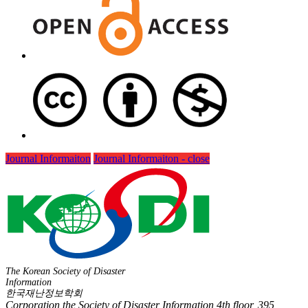
Journal Informaiton
Journal Informaiton - close
The Korean Society of Disaster
Information
한국재난정보학회
Corporation the Society of Disaster Information 4th floor, 395,