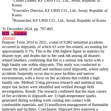
Center Leader, KF UBIS CO., Ltd., Seoul, Republic of
Korea
2
Executive Director, KF UBIS CO., Ltd., Seoul, Republic of
Korea
3
Researcher, KF UBIS CO., Ltd., Seoul, Republic of Korea
31 December 2024. pp. 797-805
PDF
Abstract
Purpose: From 2014 to 2021, a total of 9,082 industrial accidents
occurred in shipyards, of which 63 were fire-related, accounting for
approximately 0.7%. This is the 10th highest figure in statistics by
disaster type, and deaths due to fire rank 6th among all disaster-
related fatalities, confirming that fire is a serious risk factor with a
high fatality rate within shipyards. This study was conducted to
ensure the safety of small and medium-sized shipyards, where safety
accidents frequently occur due to poor facilities and narrow
environments, with a focus on fire accidents that exhibit a high
fatality rate. Method: Using previous research and statistical data,
major risk factors were identified and verified through field
investigations. Result: The research confirmed that the main causes
of fire accidents in shipyards are: 1) high-temperature sparks
generated during welding work coming into contact with
combustible materials, and 2) insufficient management of flammable
materials and facilities. Conclusion: Shipyard fires represent a