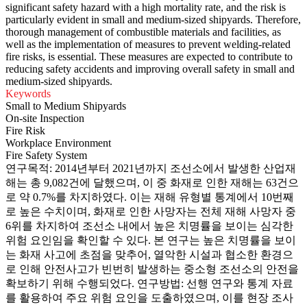
significant safety hazard with a high mortality rate, and the risk is
particularly evident in small and medium-sized shipyards. Therefore,
thorough management of combustible materials and facilities, as
well as the implementation of measures to prevent welding-related
fire risks, is essential. These measures are expected to contribute to
reducing safety accidents and improving overall safety in small and
medium-sized shipyards.
Keywords
Small to Medium Shipyards
On-site Inspection
Fire Risk
Workplace Environment
Fire Safety System
연구목적: 2014년부터 2021년까지 조선소에서 발생한 산업재
해는 총 9,082건에 달했으며, 이 중 화재로 인한 재해는 63건으
로 약 0.7%를 차지하였다. 이는 재해 유형별 통계에서 10번째
로 높은 수치이며, 화재로 인한 사망자는 전체 재해 사망자 중
6위를 차지하여 조선소 내에서 높은 치명률을 보이는 심각한
위험 요인임을 확인할 수 있다. 본 연구는 높은 치명률을 보이
는 화재 사고에 초점을 맞추어, 열악한 시설과 협소한 환경으
로 인해 안전사고가 빈번히 발생하는 중소형 조선소의 안전을
확보하기 위해 수행되었다. 연구방법: 선행 연구와 통계 자료
를 활용하여 주요 위험 요인을 도출하였으며, 이를 현장 조사