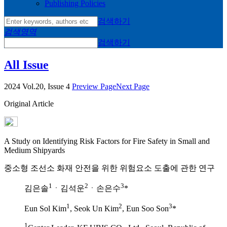
Publishing Policies
검색하기
검색영역
검색하기
All Issue
2024 Vol.20, Issue 4
Preview Page
Next Page
Original Article
A Study on Identifying Risk Factors for Fire Safety in Small and
Medium Shipyards
중소형 조선소 화재 안전을 위한 위험요소 도출에 관한 연구
1
2
3
김은솔
ㆍ김석운
ㆍ손은수
*
1
2
3
Eun Sol Kim
, Seok Un Kim
, Eun Soo Son
*
1