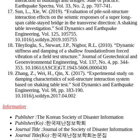
interaction in buildings and bridges: State of practice.”
Earthquake Spectra, Vol. 33, No. 2, pp. 707-741.
Sun, L., Xie, W. (2019). “Evaluation of pile-soil-structure
interaction effects on the seismic responses of a super long-
span cable-stayed bridge in the transverse direction: A shaking
table investigation.” Soil Dynamics and Earthquake
Engineering, Vol. 125, 105755.
10.1016/j.soildyn.2019.105755
Tileylioglu, S., Stewart, J.P., Nigbor, R.L. (2010). “Dynamic
stiffness and damping of a shallow foundationfrom forced
vibration of a field test structure.” Journal of Geotechnical and
Geoenvironmental Engineering, Vol. 137, No. 4, pp. 344-
353.
10.1061/(ASCE)GT.1943-5606.0000430
Zhang, Z., Wei, H., Qin, X. (2017). “Experimental study on
damping characteristics of soil-structure interaction system
based on shaking table test.” Soil Dynamics and Earthquake
Engineering, Vol. 98, pp. 183-190.
10.1016/j.soildyn.2017.04.002
Information
Publisher :
The Korean Society of Disaster Information
Publisher(Ko) :
한국재난정보학회
Journal Title :
Journal of the Society of Disaster Information
Journal Title(Ko) :
한국재난정보학회논문집