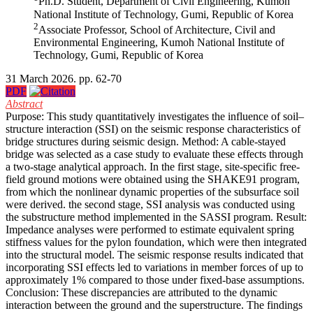
Ph.D. Student, Department of Civil Engineering, Kumoh
National Institute of Technology, Gumi, Republic of Korea
2
Associate Professor, School of Architecture, Civil and
Environmental Engineering, Kumoh National Institute of
Technology, Gumi, Republic of Korea
31 March 2026. pp. 62-70
PDF
Abstract
Purpose: This study quantitatively investigates the influence of soil–
structure interaction (SSI) on the seismic response characteristics of
bridge structures during seismic design. Method: A cable-stayed
bridge was selected as a case study to evaluate these effects through
a two-stage analytical approach. In the first stage, site-specific free-
field ground motions were obtained using the SHAKE91 program,
from which the nonlinear dynamic properties of the subsurface soil
were derived. the second stage, SSI analysis was conducted using
the substructure method implemented in the SASSI program. Result:
Impedance analyses were performed to estimate equivalent spring
stiffness values for the pylon foundation, which were then integrated
into the structural model. The seismic response results indicated that
incorporating SSI effects led to variations in member forces of up to
approximately 1% compared to those under fixed-base assumptions.
Conclusion: These discrepancies are attributed to the dynamic
interaction between the ground and the superstructure. The findings