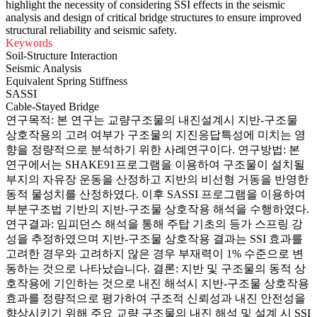
highlight the necessity of considering SSI effects in the seismic
analysis and design of critical bridge structures to ensure improved
structural reliability and seismic safety.
Keywords
Soil-Structure Interaction
Seismic Analysis
Equivalent Spring Stiffness
SASSI
Cable-Stayed Bridge
연구목적: 본 연구는 교량구조물의 내진설계시 지반-구조물
상호작용의 고려 여부가 구조물의 지진응답특성에 미치는 영
향을 정량적으로 분석하기 위한 사례연구이다. 연구방법: 본
연구에서는 SHAKE91프로그램을 이용하여 구조물이 설치될
부지의 자유장 운동을 산정하고 지반의 비선형 거동을 반영한
동적 물성치를 산정하였다. 이후 SASSI 프로그램을 이용하여
부분구조법 기반의 지반-구조물 상호작용 해석을 수행하였다.
연구결과: 임피던스 해석을 통해 주탑 기초의 등가 스프링 강
성을 추정하였으며 지반-구조물 상호작용 결과는 SSI 효과를
고려한 경우와 고려하지 않은 경우 부재력이 1% 수준으로 변
동하는 것으로 나타났습니다. 결론: 지반 및 구조물의 동적 상
호작용에 기인하는 것으로 내진 해석시 지반-구조물 상호작용
효과를 정량적으로 평가하여 구조적 신뢰성과 내진 안전성을
향상시키기 위해 주요 교량 구조물의 내진 해석 및 설계 시 SSI