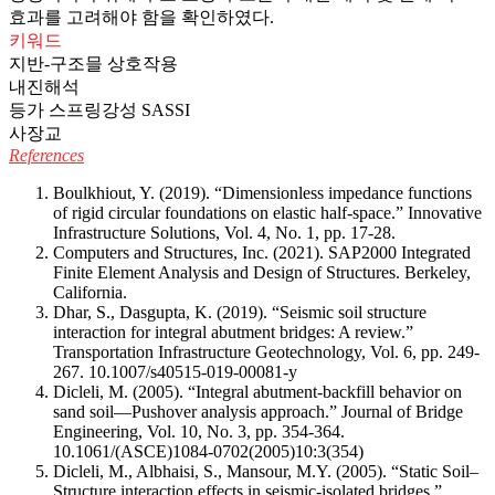
효과를 고려해야 함을 확인하였다.
키워드
지반-구조믈 상호작용
내진해석
등가 스프링강성 SASSI
사장교
References
Boulkhiout, Y. (2019). “Dimensionless impedance functions
of rigid circular foundations on elastic half-space.” Innovative
Infrastructure Solutions, Vol. 4, No. 1, pp. 17-28.
Computers and Structures, Inc. (2021). SAP2000 Integrated
Finite Element Analysis and Design of Structures. Berkeley,
California.
Dhar, S., Dasgupta, K. (2019). “Seismic soil structure
interaction for integral abutment bridges: A review.”
Transportation Infrastructure Geotechnology, Vol. 6, pp. 249-
267.
10.1007/s40515-019-00081-y
Dicleli, M. (2005). “Integral abutment-backfill behavior on
sand soil—Pushover analysis approach.” Journal of Bridge
Engineering, Vol. 10, No. 3, pp. 354-364.
10.1061/(ASCE)1084-0702(2005)10:3(354)
Dicleli, M., Albhaisi, S., Mansour, M.Y. (2005). “Static Soil–
Structure interaction effects in seismic-isolated bridges.”