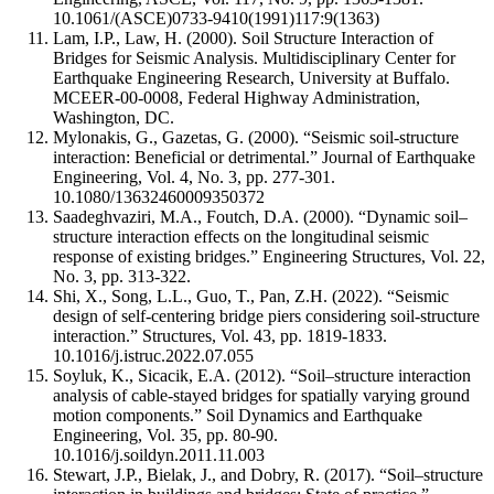
10.1061/(ASCE)0733-9410(1991)117:9(1363)
Lam, I.P., Law, H. (2000). Soil Structure Interaction of
Bridges for Seismic Analysis. Multidisciplinary Center for
Earthquake Engineering Research, University at Buffalo.
MCEER-00-0008, Federal Highway Administration,
Washington, DC.
Mylonakis, G., Gazetas, G. (2000). “Seismic soil-structure
interaction: Beneficial or detrimental.” Journal of Earthquake
Engineering, Vol. 4, No. 3, pp. 277-301.
10.1080/13632460009350372
Saadeghvaziri, M.A., Foutch, D.A. (2000). “Dynamic soil–
structure interaction effects on the longitudinal seismic
response of existing bridges.” Engineering Structures, Vol. 22,
No. 3, pp. 313-322.
Shi, X., Song, L.L., Guo, T., Pan, Z.H. (2022). “Seismic
design of self-centering bridge piers considering soil-structure
interaction.” Structures, Vol. 43, pp. 1819-1833.
10.1016/j.istruc.2022.07.055
Soyluk, K., Sicacik, E.A. (2012). “Soil–structure interaction
analysis of cable-stayed bridges for spatially varying ground
motion components.” Soil Dynamics and Earthquake
Engineering, Vol. 35, pp. 80-90.
10.1016/j.soildyn.2011.11.003
Stewart, J.P., Bielak, J., and Dobry, R. (2017). “Soil–structure