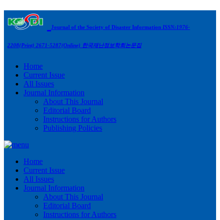
Journal of the Society of Disaster Information
ISSN:1976-
2208(Print) 2671-5287(Online)
한국재난정보학회논문집
Home
Current Issue
All Issues
Journal Information
About This Journal
Editorial Board
Instructions for Authors
Publishing Policies
Home
Current Issue
All Issues
Journal Information
About This Journal
Editorial Board
Instructions for Authors