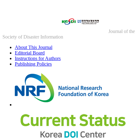
Journal of the
Society of Disaster Information
About This Journal
Editorial Board
Instructions for Authors
Publishing Policies