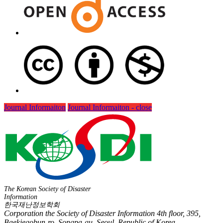
Journal Informaiton
Journal Informaiton - close
The Korean Society of Disaster
Information
한국재난정보학회
Corporation the Society of Disaster Information 4th floor, 395,
Baekjegobun-ro, Songpa-gu, Seoul, Republic of Korea,