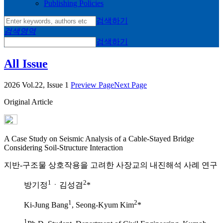
Publishing Policies
검색하기
검색영역
검색하기
All Issue
2026 Vol.22, Issue 1
Preview Page
Next Page
Original Article
A Case Study on Seismic Analysis of a Cable-Stayed Bridge
Considering Soil-Structure Interaction
지반-구조물 상호작용을 고려한 사장교의 내진해석 사례 연구
1
2
방기정
ㆍ김성겸
*
1
2
Ki-Jung Bang
, Seong-Kyum Kim
*
1