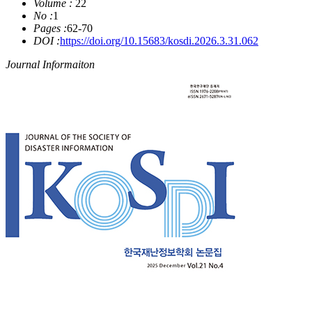
Volume :
22
No :
1
Pages :
62-70
DOI :
https://doi.org/10.15683/kosdi.2026.3.31.062
Journal Informaiton