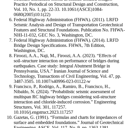
Practice Periodical on Structural Design and Construction,
Vol. 10, No. 1, pp. 22-33.
10.1061/(ASCE)1084-
0680(2005)10:1(22)
Federal Highway Administration (FHWA). (2011). LRFD
Seismic Analysis and Design of Transportation Geotechnical
Features and Structural Foundations. Publication No. FHWA-
NHI-11-032, GEC No. 3, Washington, DC.
Federal Highway Administration (FHWA). (2014). LRFD
Bridge Design Specifications. FHWA, 7th Edition,
Washington, DC.
Firoozi, A.A., Naji, M., Firoozi, A.A. (2023). “Effects of
soil–structure interaction on performance of bridges during
earthquakes. Case study: Integral Abutment Bridge in
Pennsylvania, USA.” Iranian Journal of Science and
Technology, Transactions of Civil Engineering, Vol. 47, pp.
3487-3505.
10.1007/s40996-023-01122-w
Francisco, P., Rodrigo, A., Ramiro, B., Francisco, H.,
Nibaldo, N. (2024). “Probabilistic seismic assessment of
multispan RC highway bridges considering soil-structure
interaction and chloride-induced corrosion.” Engineering
Structures, Vol. 301, 117257.
10.1016/j.engstruct.2023.117257
Gazetas, G. (1991). “Formulas and charts for impedances of
surface and embedded foundations.” Journal of Geotechnical
Engineering, ASCE, Vol. 117, No. 9, pp. 1363-1381.